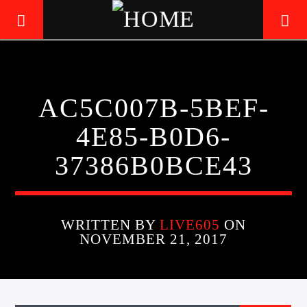
LIVE605
AC5C007B-5BEF-
24/7 LOCAL
4E85-B0D6-
37386B0BCE43
WRITTEN BY
LIVE605
ON
NOVEMBER 21, 2017