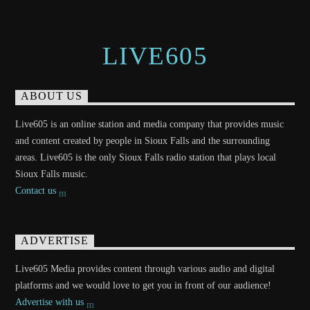
LIVE605
ABOUT US
Live605 is an online station and media company that provides music
and content created by people in Sioux Falls and the surrounding
areas. Live605 is the only Sioux Falls radio station that plays local
Sioux Falls music.
Contact us
ADVERTISE
Live605 Media provides content through various audio and digital
platforms and we would love to get you in front of our audience!
Advertise with us