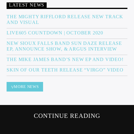
LATEST NEWS
THE MIGHTY RIFFLORD RELEASE NEW TRACK
AND VISUAL
Sunny Radio
LIVE605 COUNTDOWN | OCTOBER 2020
NEW SIOUX FALLS BAND SUN DAZE RELEASE
EP, ANNOUNCE SHOW, & ARGUS INTERVIEW
THE MIKE JAMES BAND’S NEW EP AND VIDEO!
SKIN OF OUR TEETH RELEASE “VIRGO” VIDEO
MORE NEWS
CONTINUE READING