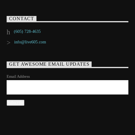
CONTACT
(605) 728-4635
info@live605.com
GET AWESOME EMAIL UPDATES
Email Address