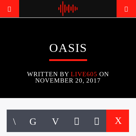
LIVE605
OASIS
24/7 LOCAL
WRITTEN BY
LIVE605
ON
NOVEMBER 20, 2017