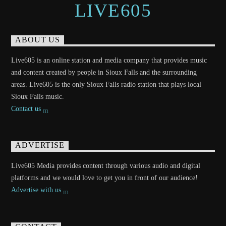
LIVE605
ABOUT US
Live605 is an online station and media company that provides music
and content created by people in Sioux Falls and the surrounding
areas. Live605 is the only Sioux Falls radio station that plays local
Sioux Falls music.
Contact us
ADVERTISE
Live605 Media provides content through various audio and digital
platforms and we would love to get you in front of our audience!
Advertise with us