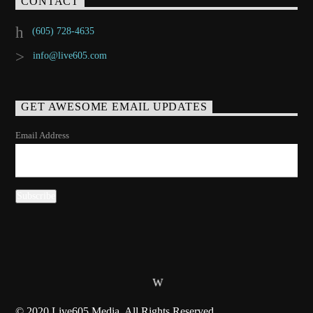
CONTACT
(605) 728-4635
info@live605.com
GET AWESOME EMAIL UPDATES
Email Address
© 2020 Live605 Media, All Rights Reserved