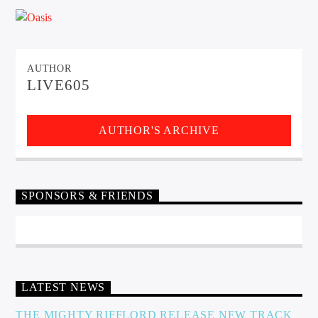
CURRENT TRACK
TITLE
ARTIST
AUTHOR
LIVE605
EXCLUSIVE OFFERS
AT&T TV | 7 Day
Free Trial
AUTHOR'S ARCHIVE
$20 Off Your First 5 Lyfts
Get An Affordable Website
25% Off | Code: LOVECBD
SPONSORS & FRIENDS
Live605
LATEST NEWS
SF News
THE MIGHTY RIFFLORD RELEASE NEW TRACK