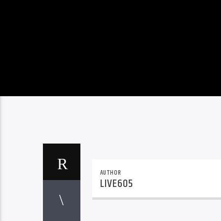
AUTHOR
LIVE605