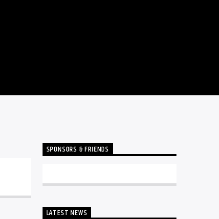
SPONSORS & FRIENDS
LATEST NEWS