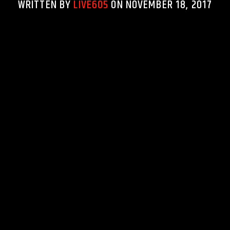
WRITTEN BY
LIVE605
ON NOVEMBER 18, 2017