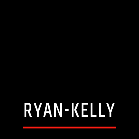
RYAN-KELLY