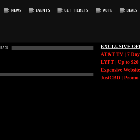
NEWS
EVENTS
GET TICKETS
VOTE
DEALS
EXCLUSIVE OF
TRACK
AT&T TV | 7 Da
LYFT | Up to $20 
Expensive Website
JustCBD | Prom