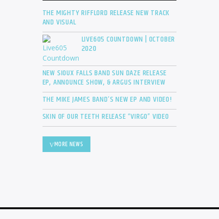
THE MIGHTY RIFFLORD RELEASE NEW TRACK
AND VISUAL
LIVE605 COUNTDOWN | OCTOBER
2020
NEW SIOUX FALLS BAND SUN DAZE RELEASE
EP, ANNOUNCE SHOW, & ARGUS INTERVIEW
THE MIKE JAMES BAND’S NEW EP AND VIDEO!
SKIN OF OUR TEETH RELEASE “VIRGO” VIDEO
MORE NEWS