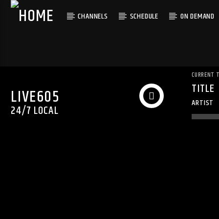
CHANNELS
SCHEDULE
ON DEMAND
CURRENT 
TITLE
LIVE605
ARTIST
24/7 LOCAL