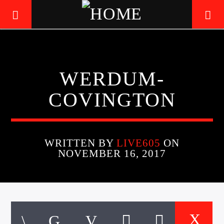
LIVE605
WERDUM-
24/7 LOCAL
COVINGTON
WRITTEN BY
LIVE605
ON
NOVEMBER 16, 2017