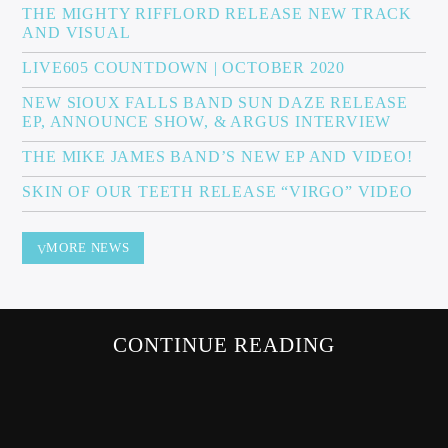
THE MIGHTY RIFFLORD RELEASE NEW TRACK
AND VISUAL
LIVE605 COUNTDOWN | OCTOBER 2020
Sunny Radio
NEW SIOUX FALLS BAND SUN DAZE RELEASE
EP, ANNOUNCE SHOW, & ARGUS INTERVIEW
THE MIKE JAMES BAND’S NEW EP AND VIDEO!
SKIN OF OUR TEETH RELEASE “VIRGO” VIDEO
MORE NEWS
CONTINUE READING