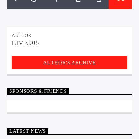
CURRENT TRACK
TITLE
ARTIST
AUTHOR
LIVE605
EXCLUSIVE OFFERS
AT&T TV | 7 Day
Free Trial
$20 Off Your First 5 Lyfts
AUTHOR'S ARCHIVE
Get An Affordable Website
25% Off | Code: LOVECBD
SPONSORS & FRIENDS
Live605
LATEST NEWS
SF News