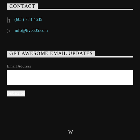
CONTACT
(605) 728-4635
info@live605.com
GET AWESOME EMAIL UPDATES
Email Address