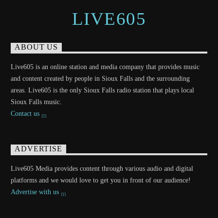
LIVE605
ABOUT US
Live605 is an online station and media company that provides music
and content created by people in Sioux Falls and the surrounding
areas. Live605 is the only Sioux Falls radio station that plays local
Sioux Falls music.
Contact us
ADVERTISE
Live605 Media provides content through various audio and digital
platforms and we would love to get you in front of our audience!
Advertise with us