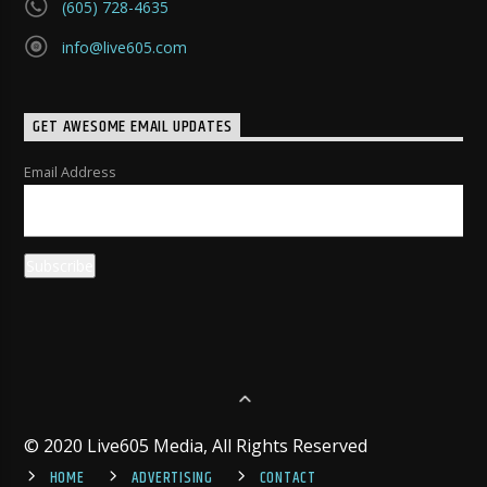
(605) 728-4635
info@live605.com
GET AWESOME EMAIL UPDATES
Email Address
© 2020 Live605 Media, All Rights Reserved
HOME
ADVERTISING
CONTACT