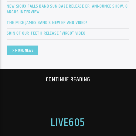
NEW SIOUX FALLS BAND SUN DAZE RELEASE EP, ANNOUNCE SHOW, &
ARGUS INTERVIEW
THE MIKE JAMES BAND’S NEW EP AND VIDEO!
Sunny Radio
SKIN OF OUR TEETH RELEASE “VIRGO” VIDEO
MORE NEWS
CONTINUE READING
LIVE605