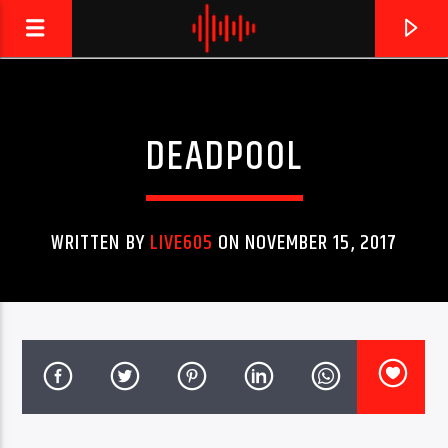
DEADPOOL
LIVE605
24/7 LOCAL
WRITTEN BY
LIVE605
ON NOVEMBER 15, 2017