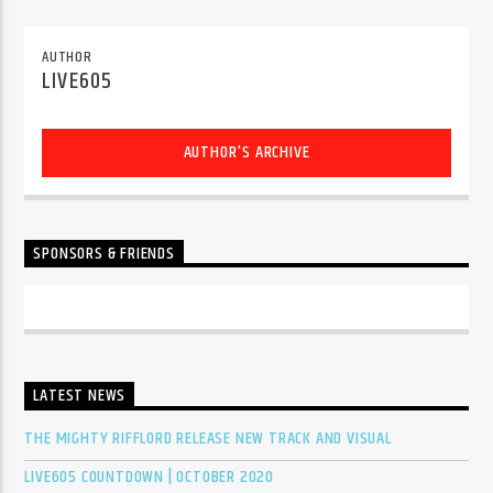
CURRENT TRACK
TITLE
AUTHOR
ARTIST
LIVE605
AUTHOR'S ARCHIVE
EXCLUSIVE OFFERS
AT&T TV | 7 Day
Free Trial
$20 Off Your First 5 Lyfts
Get An Affordable Website
SPONSORS & FRIENDS
25% Off | Code: LOVECBD
Live605
LATEST NEWS
THE MIGHTY RIFFLORD RELEASE NEW TRACK AND VISUAL
SF News
LIVE605 COUNTDOWN | OCTOBER 2020