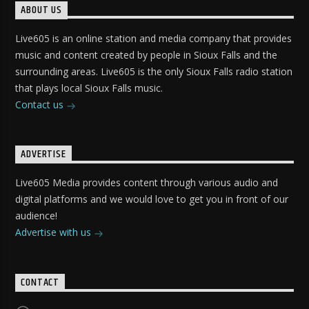
ABOUT US
Live605 is an online station and media company that provides
music and content created by people in Sioux Falls and the
surrounding areas. Live605 is the only Sioux Falls radio station
that plays local Sioux Falls music.
Contact us
ADVERTISE
Live605 Media provides content through various audio and
digital platforms and we would love to get you in front of our
audience!
Advertise with us
CONTACT