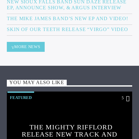
NEW SIOUX FALLS BAND SUN DAZE RELEASE
EP, ANNOUNCE SHOW, & ARGUS INTERVIEW
THE MIKE JAMES BAND’S NEW EP AND VIDEO!
SKIN OF OUR TEETH RELEASE “VIRGO” VIDEO
MORE NEWS
YOU MAY ALSO LIKE
FEATURED
5
THE MIGHTY RIFFLORD
RELEASE NEW TRACK AND