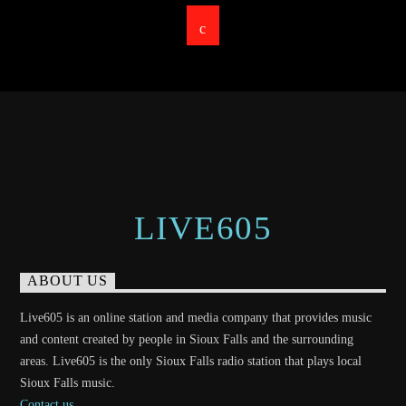
LIVE605
ABOUT US
Live605 is an online station and media company that provides music
and content created by people in Sioux Falls and the surrounding
areas. Live605 is the only Sioux Falls radio station that plays local
Sioux Falls music.
Contact us