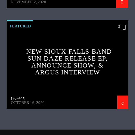
NOVEMBER 2, 2020
FEATURED
3
NEW SIOUX FALLS BAND
SUN DAZE RELEASE EP,
ANNOUNCE SHOW, &
ARGUS INTERVIEW
Live605
OCTOBER 16, 2020