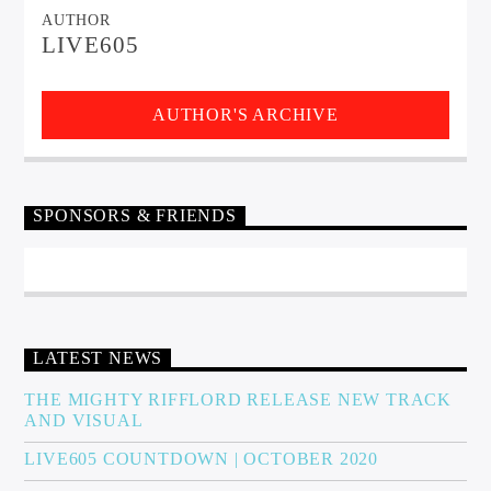
AUTHOR
LIVE605
AUTHOR'S ARCHIVE
SPONSORS & FRIENDS
LATEST NEWS
THE MIGHTY RIFFLORD RELEASE NEW TRACK
AND VISUAL
LIVE605 COUNTDOWN | OCTOBER 2020