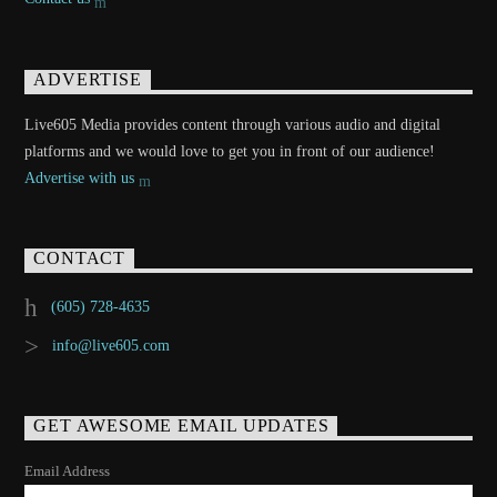
ADVERTISE
Live605 Media provides content through various audio and digital
platforms and we would love to get you in front of our audience!
Advertise with us
CONTACT
(605) 728-4635
info@live605.com
GET AWESOME EMAIL UPDATES
Email Address