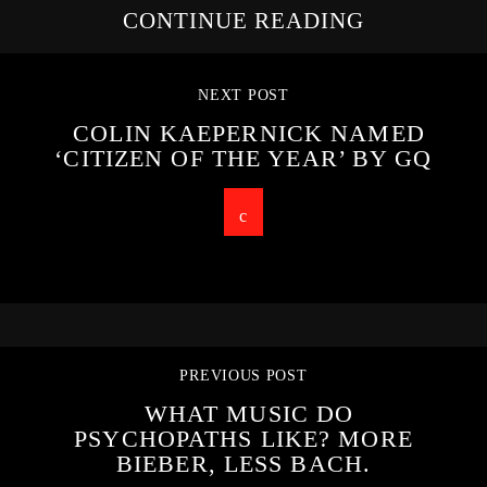
CONTINUE READING
NEXT POST
COLIN KAEPERNICK NAMED
‘CITIZEN OF THE YEAR’ BY GQ
PREVIOUS POST
WHAT MUSIC DO
PSYCHOPATHS LIKE? MORE
BIEBER, LESS BACH.