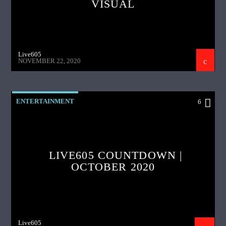
VISUAL
Live605
NOVEMBER 22, 2020
ENTERTAINMENT
6
LIVE605 COUNTDOWN |
OCTOBER 2020
Live605