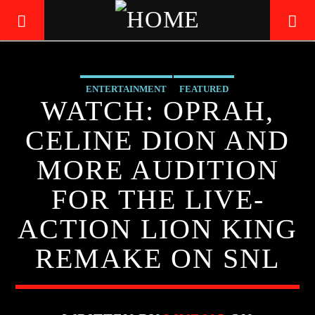
ENTERTAINMENT
FEATURED
LIVE605
WATCH: OPRAH,
24/7 LOCAL
CELINE DION AND
MORE AUDITION
FOR THE LIVE-
ACTION LION KING
REMAKE ON SNL