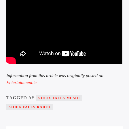
Information from this article was originally posted on
Entertainment.ie
TAGGED AS
SIOUX FALLS MUSIC
SIOUX FALLS RADIO