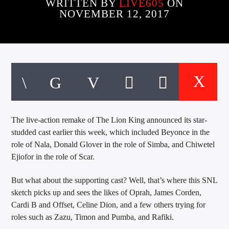
CURRENT TRACK
WRITTEN BY
LIVE605
ON
NOVEMBER 12, 2017
TITLE
ARTIST
EXCLUSIVE OFFERS
AT&T TV | 7 Day
Free Trial
$20 Off Your First 5 Lyfts
Get An Affordable Website
The live-action remake of The Lion King announced its star-
25% Off | Code: LOVECBD
studded cast earlier this week, which included Beyonce in the
role of Nala, Donald Glover in the role of Simba, and Chiwetel
Ejiofor in the role of Scar.
Live605
But what about the supporting cast? Well, that’s where this SNL
sketch picks up and sees the likes of Oprah, James Corden,
Cardi B and Offset, Celine Dion, and a few others trying for
roles such as Zazu, Timon and Pumba, and Rafiki.
SF News