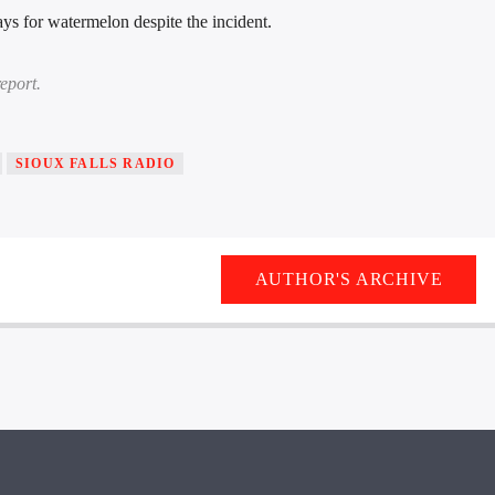
ys for watermelon despite the incident.
eport.
SIOUX FALLS RADIO
AUTHOR'S ARCHIVE