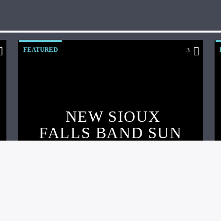
FEATURED
3
NEW SIOUX
FALLS BAND SUN
DAZE RELEASE
EP, ANNOUNCE
SHOW, & ARGUS
INTERVIEW