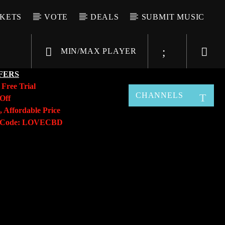
CKETS
VOTE
DEALS
SUBMIT MUSIC
MIN/MAX PLAYER
FERS
y
Free Trial
CHANNELS
Off
, Affordable Price
o Code: LOVECBD
Live605
SF News
Sunny Radio