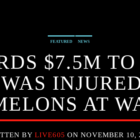
FEATURED
NEWS
RDS $7.5M T
 WAS INJURE
MELONS AT W
TTEN BY
LIVE605
ON NOVEMBER 10, 