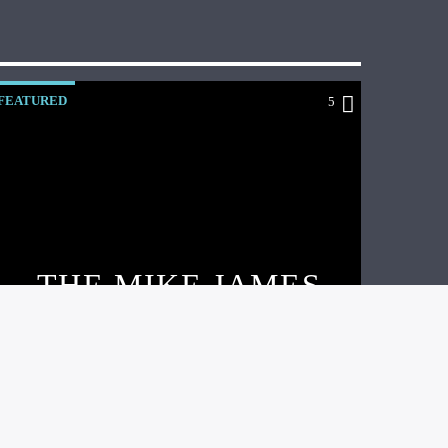
FEATURED
5
THE MIKE JAMES
BAND’S NEW EP
AND VIDEO!