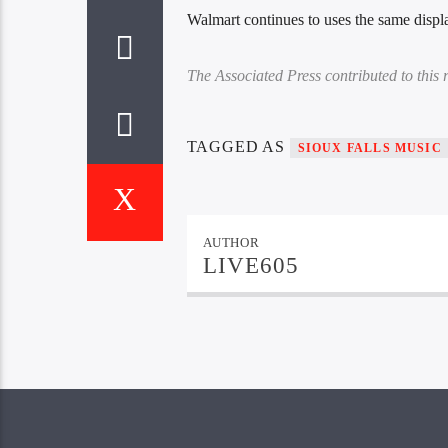
Walmart continues to uses the same displa
The Associated Press contributed to this r
TAGGED AS
SIOUX FALLS MUSIC
AUTHOR
LIVE605