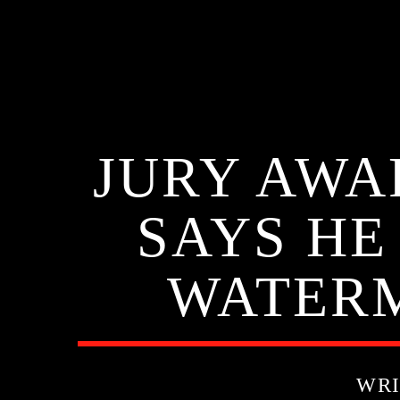
JURY AWA
SAYS HE
WATER
WRI