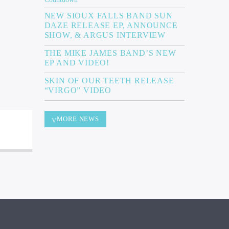
NEW SIOUX FALLS BAND SUN
DAZE RELEASE EP, ANNOUNCE
SHOW, & ARGUS INTERVIEW
THE MIKE JAMES BAND’S NEW
EP AND VIDEO!
SKIN OF OUR TEETH RELEASE
“VIRGO” VIDEO
MORE NEWS