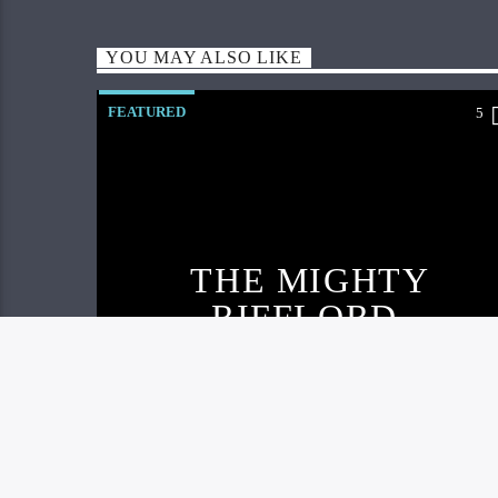
YOU MAY ALSO LIKE
FEATURED
5
THE MIGHTY
RIFFLORD
RELEASE NEW
TRACK AND
VISUAL