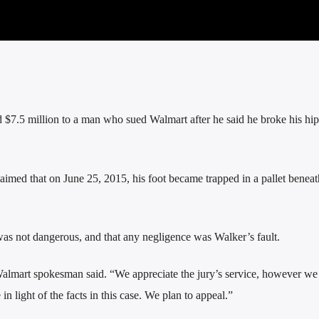
.5 million to a man who sued Walmart after he said he broke his hi
imed that on June 25, 2015, his foot became trapped in a pallet beneat
was not dangerous, and that any negligence was Walker’s fault.
Walmart spokesman said. “We appreciate the jury’s service, however we
 light of the facts in this case. We plan to appeal.”