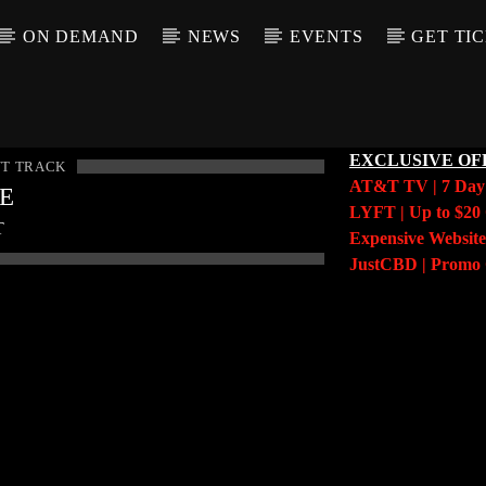
ON DEMAND
NEWS
EVENTS
GET TI
EXCLUSIVE OF
T TRACK
AT&T TV | 7 Da
LE
LYFT | Up to $20 
T
Expensive Website
JustCBD | Prom