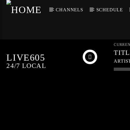
CHANNELS
SCHEDULE
CURREN
TIT
LIVE605
ARTIS
24/7 LOCAL