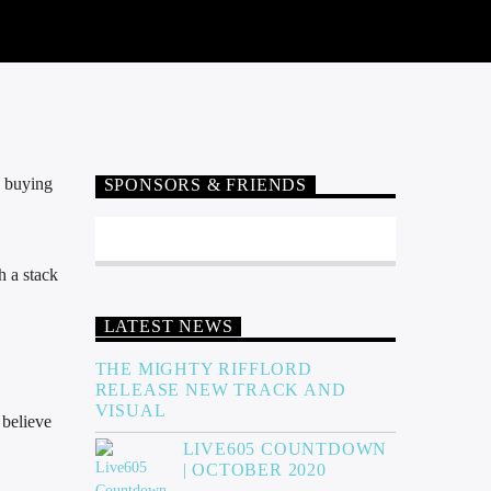
p buying
SPONSORS & FRIENDS
h a stack
LATEST NEWS
THE MIGHTY RIFFLORD
RELEASE NEW TRACK AND
VISUAL
 believe
LIVE605 COUNTDOWN
| OCTOBER 2020