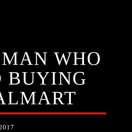
O MAN WHO
D BUYING
ALMART
2017