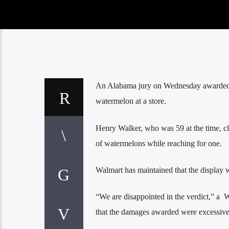
An Alabama jury on Wednesday awarded $7
watermelon at a store.
Henry Walker, who was 59 at the time, cla
of watermelons while reaching for one.
Walmart has maintained that the display 
“We are disappointed in the verdict,” a 
that the damages awarded were excessive in