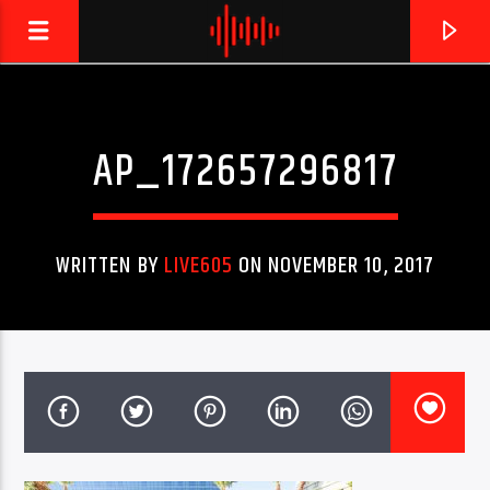
AP_172657296817
LIVE605
24/7 LOCAL
WRITTEN BY
LIVE605
ON NOVEMBER 10, 2017