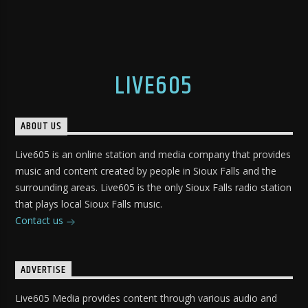
LIVE605
ABOUT US
Live605 is an online station and media company that provides
music and content created by people in Sioux Falls and the
surrounding areas. Live605 is the only Sioux Falls radio station
that plays local Sioux Falls music.
Contact us
ADVERTISE
Live605 Media provides content through various audio and