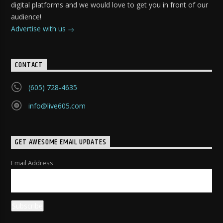
digital platforms and we would love to get you in front of our
audience!
Advertise with us
CONTACT
(605) 728-4635
info@live605.com
GET AWESOME EMAIL UPDATES
Email Address