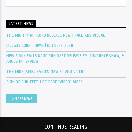
Sunny Radio
LATEST NEWS
THE MIGHTY RIFFLORD RELEASE NEW TRACK AND VISUAL
LIVE605 COUNTDOWN | OCTOBER 2020
NEW SIOUX FALLS BAND SUN DAZE RELEASE EP, ANNOUNCE SHOW, &
ARGUS INTERVIEW
THE MIKE JAMES BAND’S NEW EP AND VIDEO!
SKIN OF OUR TEETH RELEASE “VIRGO” VIDEO
MORE NEWS
CONTINUE READING