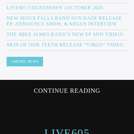
LIVE605 COUNTDOWN | OCTOBER 2020
NEW SIOUX FALLS BAND SUN DAZE RELEASE
EP, ANNOUNCE SHOW, & ARGUS INTERVIEW
Sunny Radio
THE MIKE JAMES BAND’S NEW EP AND VIDEO!
SKIN OF OUR TEETH RELEASE “VIRGO” VIDEO
MORE NEWS
CONTINUE READING
LIVE605