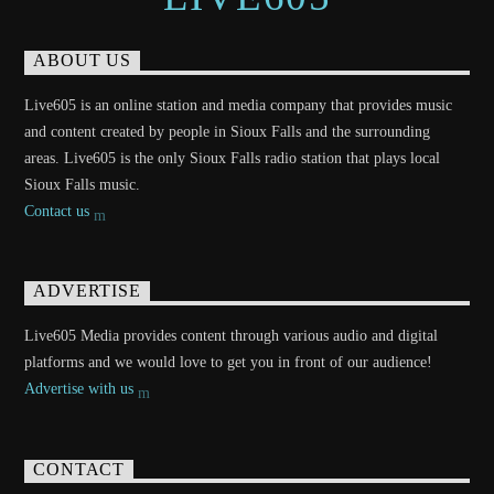
ABOUT US
Live605 is an online station and media company that provides music
and content created by people in Sioux Falls and the surrounding
areas. Live605 is the only Sioux Falls radio station that plays local
Sioux Falls music.
Contact us
ADVERTISE
Live605 Media provides content through various audio and digital
platforms and we would love to get you in front of our audience!
Advertise with us
CONTACT