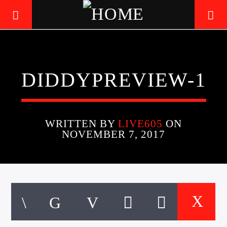
LIVE605
DIDDYPREVIEW-1
24/7 LOCAL
WRITTEN BY
LIVE605
ON
NOVEMBER 7, 2017