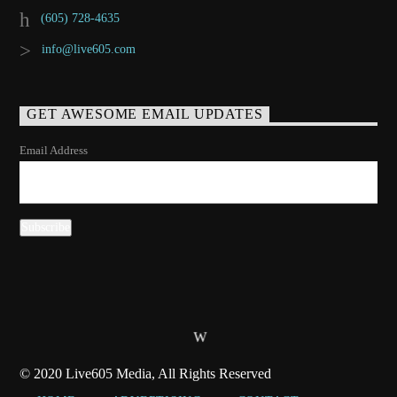
(605) 728-4635
info@live605.com
GET AWESOME EMAIL UPDATES
Email Address
© 2020 Live605 Media, All Rights Reserved