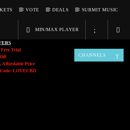
CKETS
VOTE
DEALS
SUBMIT MUSIC
MIN/MAX PLAYER
FERS
y
Free Trial
CHANNELS
Off
, Affordable Price
o Code: LOVECBD
Live605
SF News
Sunny Radio