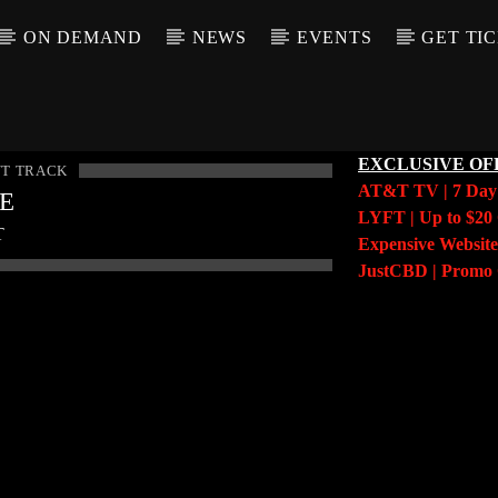
ON DEMAND
NEWS
EVENTS
GET TI
EXCLUSIVE OF
T TRACK
AT&T TV | 7 Da
LE
LYFT | Up to $20 
T
Expensive Website
JustCBD | Prom