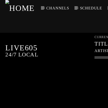
CHANNELS
SCHEDULE
CURREN
TIT
LIVE605
ARTIS
24/7 LOCAL