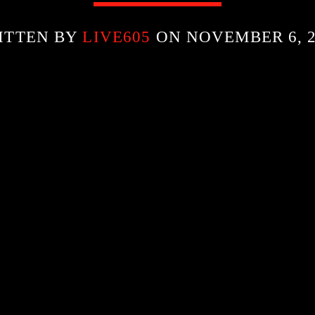
ITTEN BY
LIVE605
ON NOVEMBER 6, 2