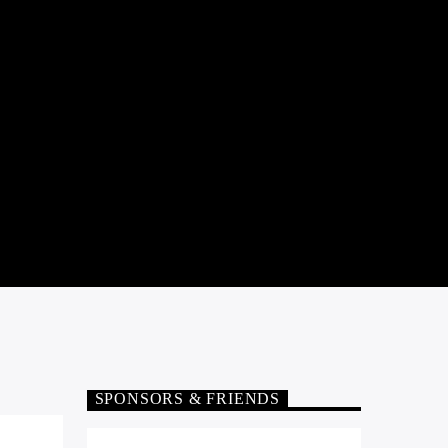
SPONSORS & FRIENDS