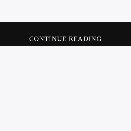
CONTINUE READING
LIVE605