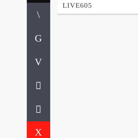
LIVE605