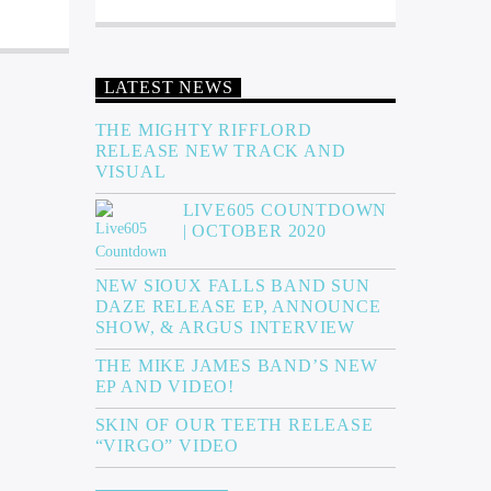
LATEST NEWS
THE MIGHTY RIFFLORD
RELEASE NEW TRACK AND
VISUAL
LIVE605 COUNTDOWN
| OCTOBER 2020
NEW SIOUX FALLS BAND SUN
DAZE RELEASE EP, ANNOUNCE
SHOW, & ARGUS INTERVIEW
THE MIKE JAMES BAND’S NEW
EP AND VIDEO!
SKIN OF OUR TEETH RELEASE
“VIRGO” VIDEO