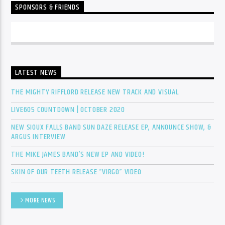
SPONSORS & FRIENDS
LATEST NEWS
THE MIGHTY RIFFLORD RELEASE NEW TRACK AND VISUAL
LIVE605 COUNTDOWN | OCTOBER 2020
NEW SIOUX FALLS BAND SUN DAZE RELEASE EP, ANNOUNCE SHOW, &
ARGUS INTERVIEW
THE MIKE JAMES BAND’S NEW EP AND VIDEO!
SKIN OF OUR TEETH RELEASE “VIRGO” VIDEO
MORE NEWS