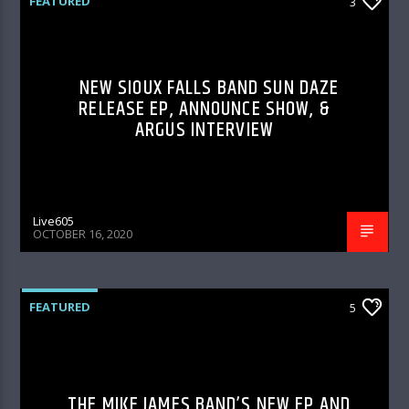
FEATURED
3
NEW SIOUX FALLS BAND SUN DAZE
RELEASE EP, ANNOUNCE SHOW, &
ARGUS INTERVIEW
Live605
OCTOBER 16, 2020
FEATURED
5
THE MIKE JAMES BAND’S NEW EP AND