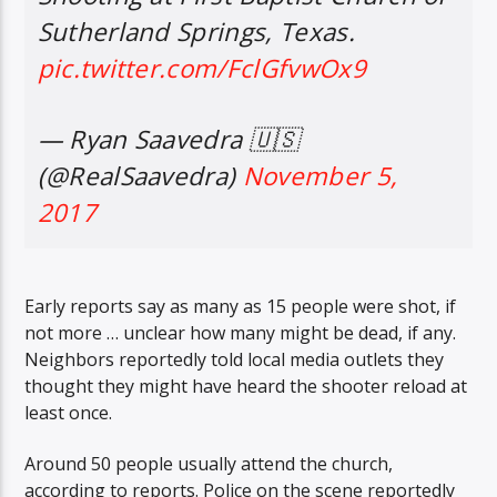
Sutherland Springs, Texas.
pic.twitter.com/FclGfvwOx9
Sunny Radio
— Ryan Saavedra 🇺🇸
(@RealSaavedra)
November 5,
2017
Early reports say as many as 15 people were shot, if
not more … unclear how many might be dead, if any.
Neighbors reportedly told local media outlets they
thought they might have heard the shooter reload at
least once.
Around 50 people usually attend the church,
according to reports. Police on the scene reportedly