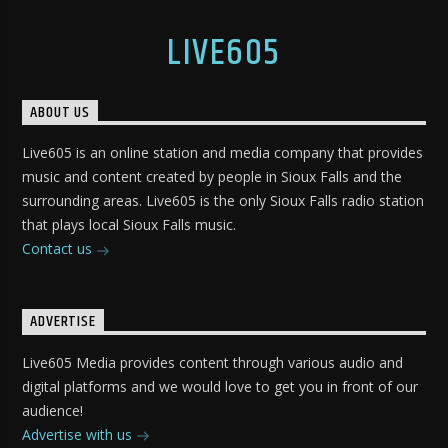
LIVE605
ABOUT US
Live605 is an online station and media company that provides
music and content created by people in Sioux Falls and the
surrounding areas. Live605 is the only Sioux Falls radio station
that plays local Sioux Falls music.
Contact us
ADVERTISE
Live605 Media provides content through various audio and
digital platforms and we would love to get you in front of our
audience!
Advertise with us