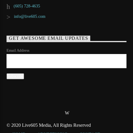
(605) 728-4635
info@live605.com
GET AWESOME EMAIL UPDATES
Email Address
© 2020 Live605 Media, All Rights Reserved