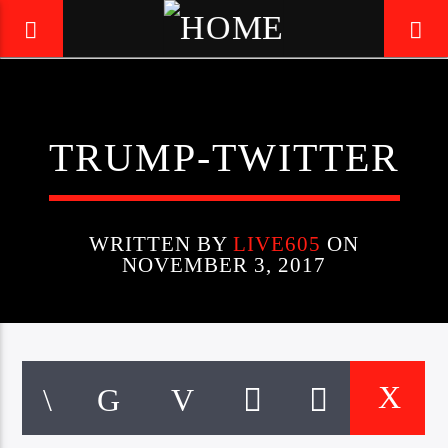
LIVE605
TRUMP-TWITTER
24/7 LOCAL
WRITTEN BY
LIVE605
ON
NOVEMBER 3, 2017