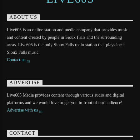
ABOUT US
Live605 is an online station and media company that provides music
and content created by people in Sioux Falls and the surrounding
areas. Live605 is the only Sioux Falls radio station that plays local
Sioux Falls music.
Contact us
ADVERTISE
Live605 Media provides content through various audio and digital
platforms and we would love to get you in front of our audience!
Advertise with us
CONTACT