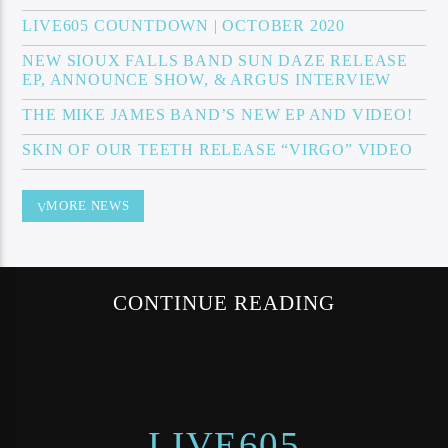
LIVE605 COUNTDOWN | OCTOBER 2020
NEW SIOUX FALLS BAND SUN DAZE RELEASE
EP, ANNOUNCE SHOW, & ARGUS INTERVIEW
Sunny Radio
THE MIKE JAMES BAND’S NEW EP AND VIDEO!
SKIN OF OUR TEETH RELEASE “VIRGO” VIDEO
MORE NEWS
CONTINUE READING
LIVE605