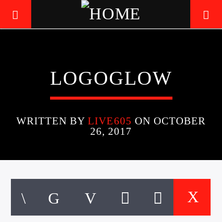
LIVE605
LOGOGLOW
24/7 LOCAL
WRITTEN BY
LIVE605
ON OCTOBER
26, 2017