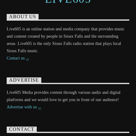
ABOUT US
Live605 is an online station and media company that provides music
and content created by people in Sioux Falls and the surrounding
areas. Live605 is the only Sioux Falls radio station that plays local
Sioux Falls music.
Contact us
ADVERTISE
Live605 Media provides content through various audio and digital
platforms and we would love to get you in front of our audience!
Advertise with us
CONTACT