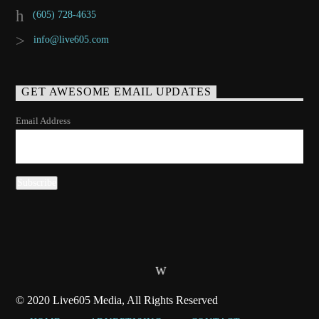
(605) 728-4635
info@live605.com
GET AWESOME EMAIL UPDATES
Email Address
© 2020 Live605 Media, All Rights Reserved