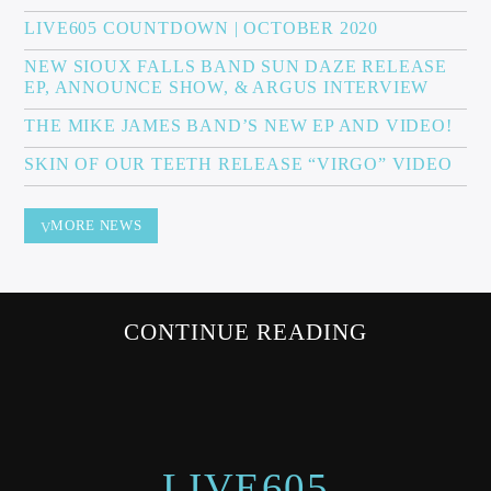
LIVE605 COUNTDOWN | OCTOBER 2020
NEW SIOUX FALLS BAND SUN DAZE RELEASE
EP, ANNOUNCE SHOW, & ARGUS INTERVIEW
Sunny Radio
THE MIKE JAMES BAND’S NEW EP AND VIDEO!
SKIN OF OUR TEETH RELEASE “VIRGO” VIDEO
MORE NEWS
CONTINUE READING
LIVE605