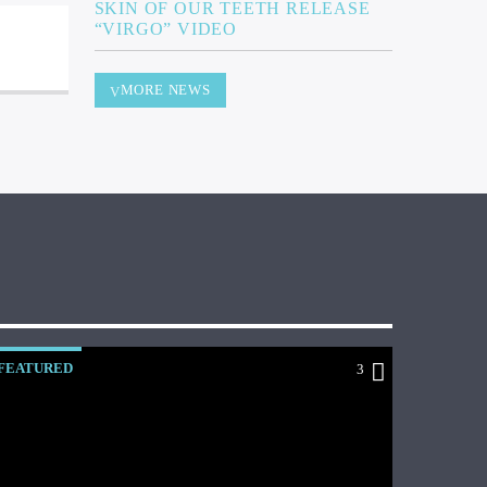
SKIN OF OUR TEETH RELEASE
“VIRGO” VIDEO
MORE NEWS
FEATURED
3