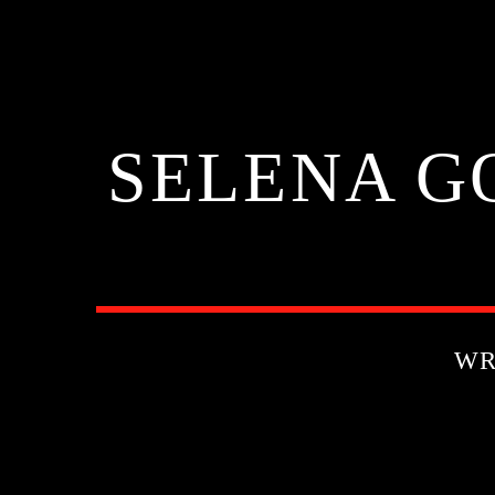
SELENA G
WR