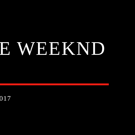
HE WEEKND
017