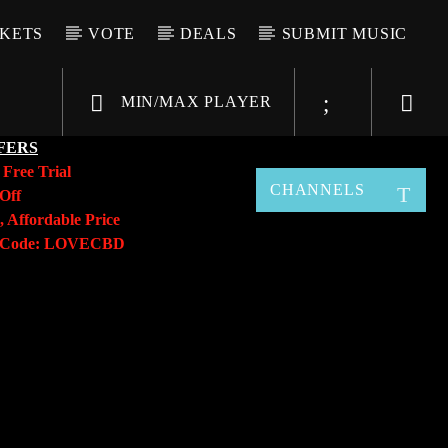
CKETS
VOTE
DEALS
SUBMIT MUSIC
MIN/MAX PLAYER
FERS
y
Free Trial
CHANNELS
Off
, Affordable Price
o Code: LOVECBD
Live605
SF News
Sunny Radio