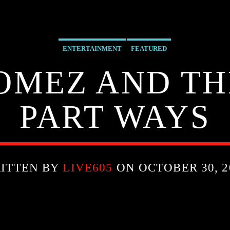
ENTERTAINMENT
FEATURED
OMEZ AND T
PART WAYS
ITTEN BY
LIVE605
ON OCTOBER 30, 2