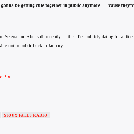
onna be getting cute together in public anymore — ’cause they’
, Selena and Abel split recently — this after publicly dating for a littl
ing out in public back in January.
 Bix
SIOUX FALLS RADIO