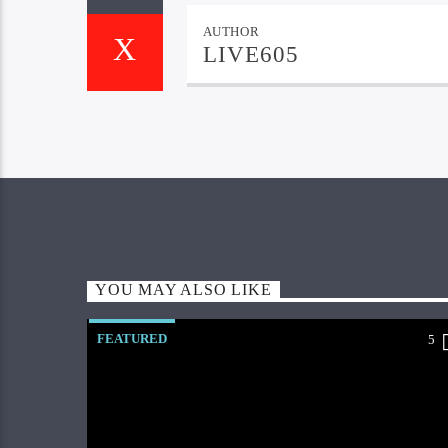
AUTHOR
LIVE605
YOU MAY ALSO LIKE
FEATURED
5