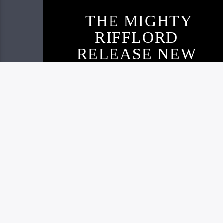
THE MIGHTY
RIFFLORD
RELEASE NEW
TRACK AND
VISUAL
Live605
NOVEMBER 22, 2020