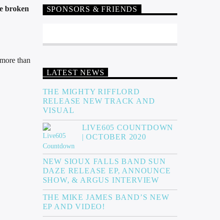
ve broken
SPONSORS & FRIENDS
e more than
LATEST NEWS
THE MIGHTY RIFFLORD
RELEASE NEW TRACK AND
VISUAL
LIVE605 COUNTDOWN
| OCTOBER 2020
NEW SIOUX FALLS BAND SUN
DAZE RELEASE EP, ANNOUNCE
SHOW, & ARGUS INTERVIEW
THE MIKE JAMES BAND’S NEW
EP AND VIDEO!