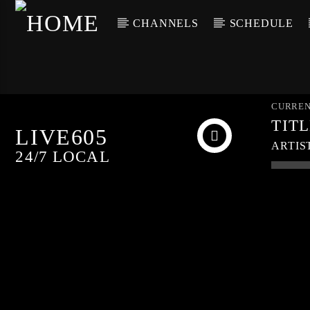
CHANNELS
SCHEDULE
CURREN
TIT
LIVE605
ARTIS
24/7 LOCAL