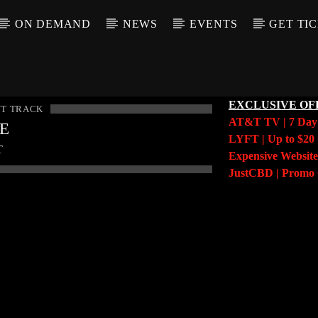
ON DEMAND
NEWS
EVENTS
GET TI
EXCLUSIVE OF
T TRACK
AT&T TV | 7 Da
LE
LYFT | Up to $20 
T
Expensive Website
JustCBD | Prom