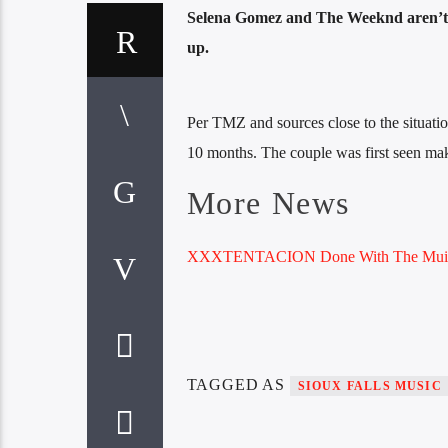
Selena Gomez and The Weeknd aren’t g
up.
Per TMZ and sources close to the situation
10 months. The couple was first seen mak
More News
XXXTENTACION Done With The Muic
TAGGED AS
SIOUX FALLS MUSIC