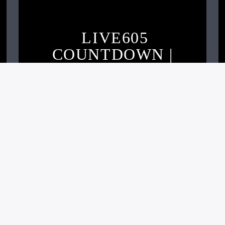
LIVE605
COUNTDOWN |
OCTOBER 2020
Live605
NOVEMBER 2, 2020