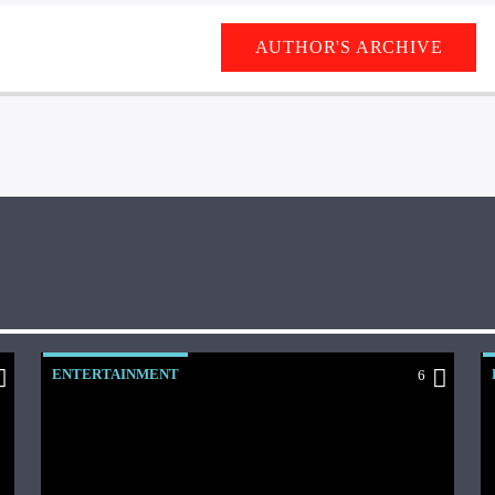
AUTHOR'S ARCHIVE
ENTERTAINMENT
6