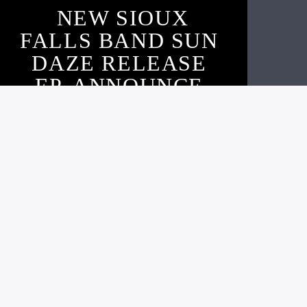
NEW SIOUX
FALLS BAND SUN
DAZE RELEASE
EP, ANNOUNCE
SHOW, & ARGUS
INTERVIEW
Live605
OCTOBER 16, 2020