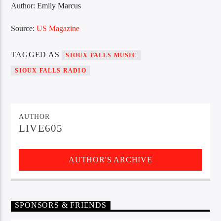
Author: Emily Marcus
Source:
US Magazine
TAGGED AS
SIOUX FALLS MUSIC
SIOUX FALLS RADIO
AUTHOR
LIVE605
AUTHOR'S ARCHIVE
SPONSORS & FRIENDS