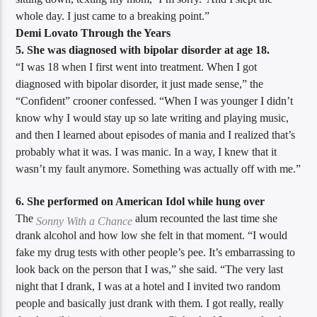
whole day. I just came to a breaking point.”
Demi Lovato Through the Years
5. She was diagnosed with bipolar disorder at age 18.
“I was 18 when I first went into treatment. When I got
diagnosed with bipolar disorder, it just made sense,” the
“Confident” crooner confessed. “When I was younger I didn’t
know why I would stay up so late writing and playing music,
and then I learned about episodes of mania and I realized that’s
probably what it was. I was manic. In a way, I knew that it
wasn’t my fault anymore. Something was actually off with me.”
6. She performed on American Idol while hung over
The
alum recounted the last time she
Sonny With a Chance
drank alcohol and how low she felt in that moment. “I would
fake my drug tests with other people’s pee. It’s embarrassing to
look back on the person that I was,” she said. “The very last
night that I drank, I was at a hotel and I invited two random
people and basically just drank with them. I got really, really