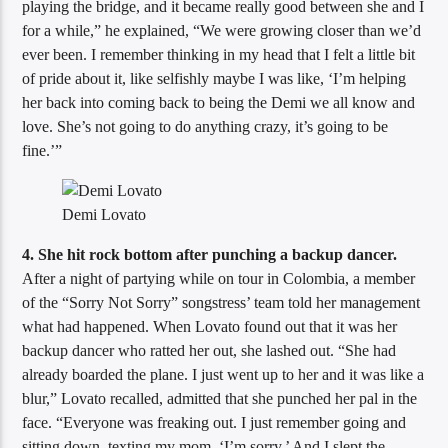
playing the bridge, and it became really good between she and I
for a while,” he explained, “We were growing closer than we’d
ever been. I remember thinking in my head that I felt a little bit
of pride about it, like selfishly maybe I was like, ‘I’m helping
her back into coming back to being the Demi we all know and
love. She’s not going to do anything crazy, it’s going to be
fine.’”
Demi Lovato
4. She hit rock bottom after punching a backup dancer.
After a night of partying while on tour in Colombia, a member
of the “Sorry Not Sorry” songstress’ team told her management
what had happened. When Lovato found out that it was her
backup dancer who ratted her out, she lashed out. “She had
already boarded the plane. I just went up to her and it was like a
blur,” Lovato recalled, admitted that she punched her pal in the
face. “Everyone was freaking out. I just remember going and
sitting down, texting my mom, ‘I’m sorry.’ And I slept the