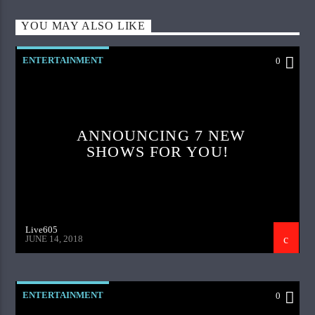
YOU MAY ALSO LIKE
ENTERTAINMENT
0
ANNOUNCING 7 NEW
SHOWS FOR YOU!
Live605
JUNE 14, 2018
ENTERTAINMENT
0