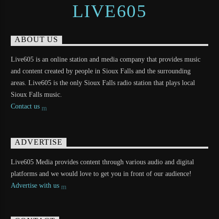
LIVE605
ABOUT US
Live605 is an online station and media company that provides music
and content created by people in Sioux Falls and the surrounding
areas. Live605 is the only Sioux Falls radio station that plays local
Sioux Falls music.
Contact us
ADVERTISE
Live605 Media provides content through various audio and digital
platforms and we would love to get you in front of our audience!
Advertise with us