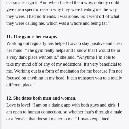
classmates sign it. And when I asked them why, nobody could
give me a specific reason why they were treating me the way
they were. I had no friends. I was alone. So I went off of what
they were calling me, which was a whore and being fat.”
11. The gym is her escape.
Working out regularly has helped Lovato stay positive and clear
her mind. “The gym really helps and I know that I would be in
a very dark place without it,” she said. “Anytime I’m able to
take my mind off of any of my addictions, it’s very beneficial to
me. Working out is a form of meditation for me because I’m not
focused on anything in my head. It can transport you to a totally
different place.”
12. She dates both men and women.
Love is love! “I am on a dating app with both guys and girls. I
am open to human connection, so whether that’s through a male
or a female, that doesn’t matter to me,” Lovato explained.