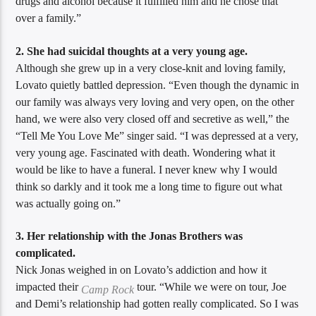
drugs and alcohol because it fulfilled him and he chose that
over a family.”
2. She had suicidal thoughts at a very young age.
Although she grew up in a very close-knit and loving family,
Lovato quietly battled depression. “Even though the dynamic in
our family was always very loving and very open, on the other
hand, we were also very closed off and secretive as well,” the
“Tell Me You Love Me” singer said. “I was depressed at a very,
very young age. Fascinated with death. Wondering what it
would be like to have a funeral. I never knew why I would
think so darkly and it took me a long time to figure out what
was actually going on.”
3. Her relationship with the Jonas Brothers was
complicated.
Nick Jonas weighed in on Lovato’s addiction and how it
impacted their
tour. “While we were on tour, Joe
Camp Rock
and Demi’s relationship had gotten really complicated. So I was