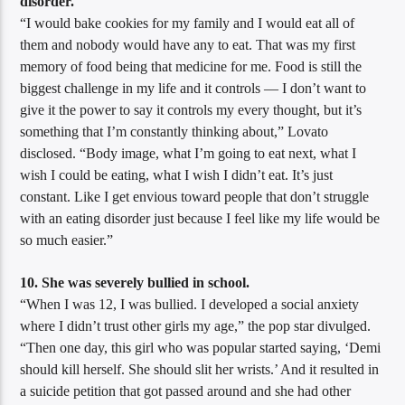
disorder.
“I would bake cookies for my family and I would eat all of
them and nobody would have any to eat. That was my first
memory of food being that medicine for me. Food is still the
biggest challenge in my life and it controls — I don’t want to
give it the power to say it controls my every thought, but it’s
something that I’m constantly thinking about,” Lovato
disclosed. “Body image, what I’m going to eat next, what I
wish I could be eating, what I wish I didn’t eat. It’s just
constant. Like I get envious toward people that don’t struggle
with an eating disorder just because I feel like my life would be
so much easier.”
10. She was severely bullied in school.
“When I was 12, I was bullied. I developed a social anxiety
where I didn’t trust other girls my age,” the pop star divulged.
“Then one day, this girl who was popular started saying, ‘Demi
should kill herself. She should slit her wrists.’ And it resulted in
a suicide petition that got passed around and she had other