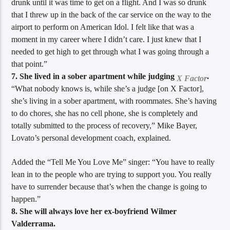
drunk until it was time to get on a flight. And I was so drunk
that I threw up in the back of the car service on the way to the
airport to perform on American Idol. I felt like that was a
moment in my career where I didn’t care. I just knew that I
needed to get high to get through what I was going through a
that point.”
7. She lived in a sober apartment while judging
.
X Factor
“What nobody knows is, while she’s a judge [on X Factor],
she’s living in a sober apartment, with roommates. She’s having
to do chores, she has no cell phone, she is completely and
totally submitted to the process of recovery,” Mike Bayer,
Lovato’s personal development coach, explained.
Added the “Tell Me You Love Me” singer: “You have to really
lean in to the people who are trying to support you. You really
have to surrender because that’s when the change is going to
happen.”
8. She will always love her ex-boyfriend Wilmer
Valderrama.