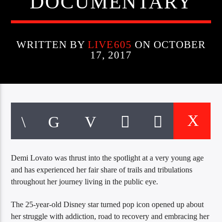
DOCUMENTARY
CURRENT TRACK
TITLE
ARTIST
WRITTEN BY
LIVE605
ON OCTOBER
17, 2017
EXCLUSIVE OFFERS
AT&T TV | 7 Day
Free Trial
$20 Off Your First 5 Lyfts
Get An Affordable Website
25% Off | Code: LOVECBD
Demi Lovato was thrust into the spotlight at a very young age
and has experienced her fair share of trails and tribulations
Live605
throughout her journey living in the public eye.
The 25-year-old Disney star turned pop icon opened up about
her struggle with addiction, road to recovery and embracing her
SF News