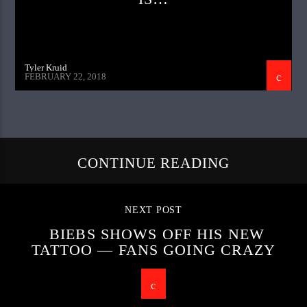
Tyler Kruid
FEBRUARY 22, 2018
CONTINUE READING
NEXT POST
BIEBS SHOWS OFF HIS NEW
TATTOO — FANS GOING CRAZY