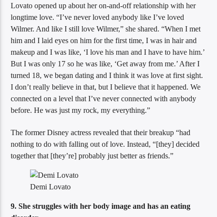
Lovato opened up about her on-and-off relationship with her
longtime love. “I’ve never loved anybody like I’ve loved
Wilmer. And like I still love Wilmer,” she shared. “When I met
him and I laid eyes on him for the first time, I was in hair and
makeup and I was like, ‘I love his man and I have to have him.’
But I was only 17 so he was like, ‘Get away from me.’ After I
turned 18, we began dating and I think it was love at first sight.
I don’t really believe in that, but I believe that it happened. We
connected on a level that I’ve never connected with anybody
before. He was just my rock, my everything.”
The former Disney actress revealed that their breakup “had
nothing to do with falling out of love. Instead, “[they] decided
together that [they’re] probably just better as friends.”
Demi Lovato
9. She struggles with her body image and has an eating