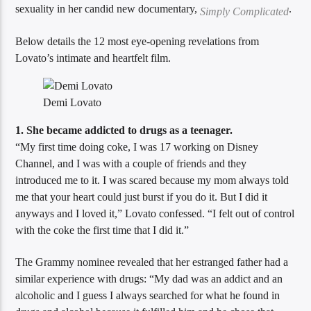
sexuality in her candid new documentary,
.
Simply Complicated
Below details the 12 most eye-opening revelations from
Sunny Radio
Lovato’s intimate and heartfelt film.
Demi Lovato
1. She became addicted to drugs as a teenager.
“My first time doing coke, I was 17 working on Disney
Channel, and I was with a couple of friends and they
introduced me to it. I was scared because my mom always told
me that your heart could just burst if you do it. But I did it
anyways and I loved it,” Lovato confessed. “I felt out of control
with the coke the first time that I did it.”
The Grammy nominee revealed that her estranged father had a
similar experience with drugs: “My dad was an addict and an
alcoholic and I guess I always searched for what he found in