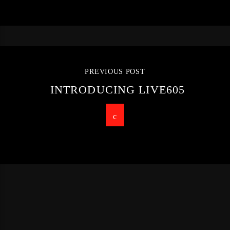
PREVIOUS POST
INTRODUCING LIVE605