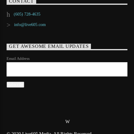
CONTACT
(605) 728-4635
info@live605.com
GET AWESOME EMAIL UPDATES
Email Address
© 2020 Live605 Media, All Rights Reserved