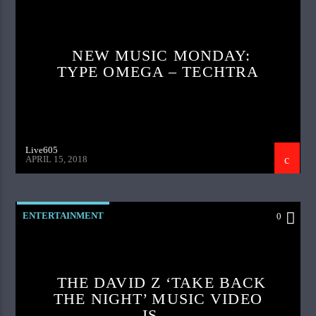
NEW MUSIC MONDAY:
TYPE OMEGA – TECHTRA
Live605
APRIL 15, 2018
ENTERTAINMENT
0
THE DAVID Z ‘TAKE BACK
THE NIGHT’ MUSIC VIDEO
IS…