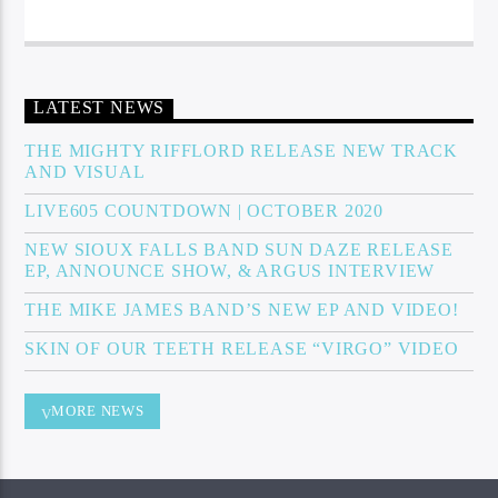
LATEST NEWS
THE MIGHTY RIFFLORD RELEASE NEW TRACK
AND VISUAL
LIVE605 COUNTDOWN | OCTOBER 2020
NEW SIOUX FALLS BAND SUN DAZE RELEASE
EP, ANNOUNCE SHOW, & ARGUS INTERVIEW
THE MIKE JAMES BAND’S NEW EP AND VIDEO!
SKIN OF OUR TEETH RELEASE “VIRGO” VIDEO
MORE NEWS