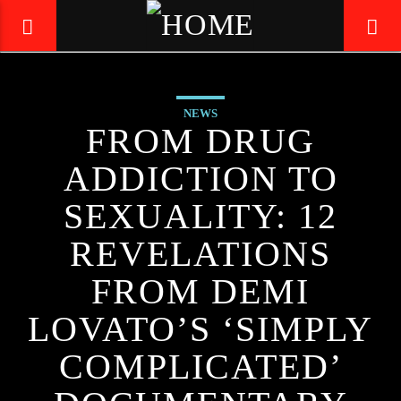
NEWS
LIVE605
FROM DRUG
24/7 LOCAL
ADDICTION TO
SEXUALITY: 12
REVELATIONS
FROM DEMI
LOVATO’S ‘SIMPLY
COMPLICATED’